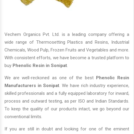
Vechem Organics Pvt. Ltd. is a leading company offering a
wide range of Thermosetting Plastics and Resins, Industrial
Chemicals, Wood Pulp, Frozen Fruits and Vegetables and more.
With consistent efforts, we have become a trusted platform to
buy
Phenolic Resin in Sonipat
.
We are well-reckoned as one of the best
Phenolic Resin
Manufacturers in Sonipat
. We have rich industry experience,
skilled professionals and a fully equipped laboratory for inward,
process and outward testing, as per ISO and Indian Standards.
To keep the quality of our products intact, we go beyond our
conventional limits.
If you are still in doubt and looking for one of the eminent