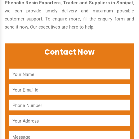
Phenolic Resin Exporters, Trader and Suppliers in Sonipat
,
we can provide timely delivery and maximum possible
customer support. To enquire more, fill the enquiry form and
send it now. Our executives are here to help.
Contact Now