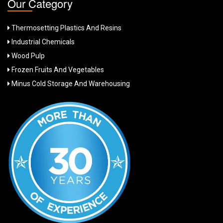
Our Category
Thermosetting Plastics And Resins
Industrial Chemicals
Wood Pulp
Frozen Fruits And Vegetables
Minus Cold Storage And Warehousing