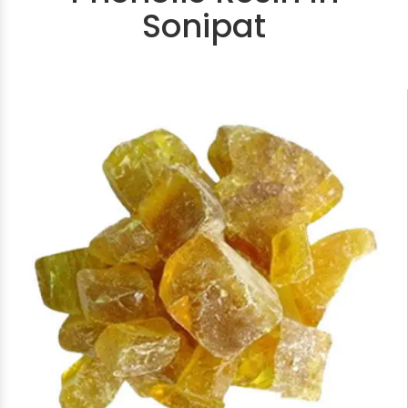
Sonipat