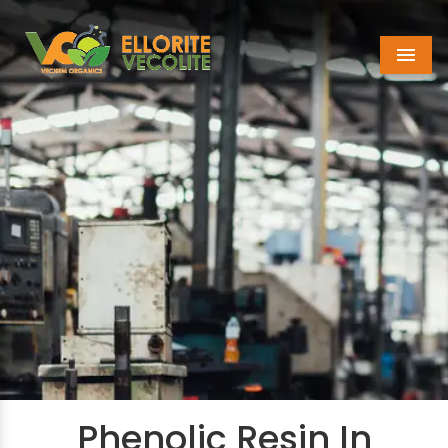
Menu
Phenolic Resin In