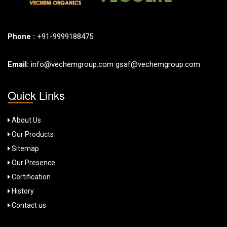
Phone :
+91-9999188475
Email:
info@vechemgroup.com
gsaf@vechemgroup.com
Quick Links
About Us
Our Products
Sitemap
Our Presence
Certification
History
Contact us