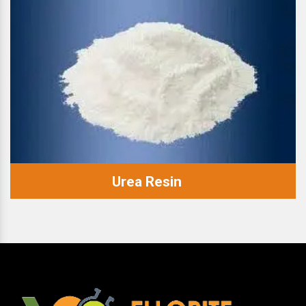
Urea Resin