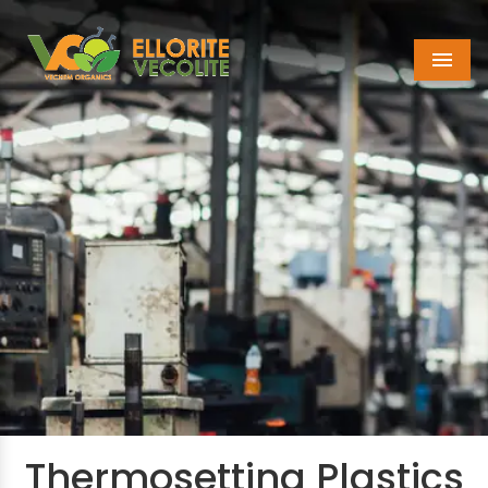
Menu
Thermosetting Plastics