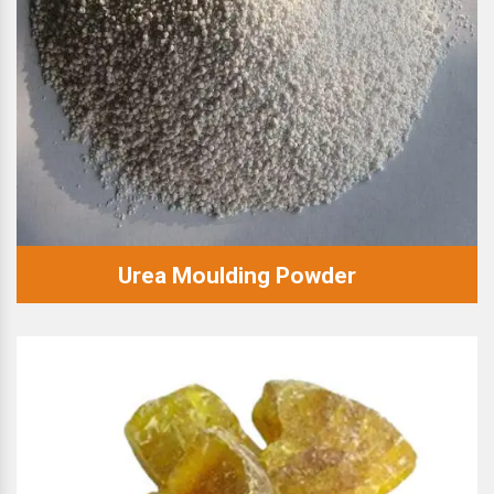
Urea Moulding Powder