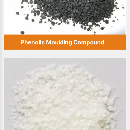
Phenolic Moulding Compound