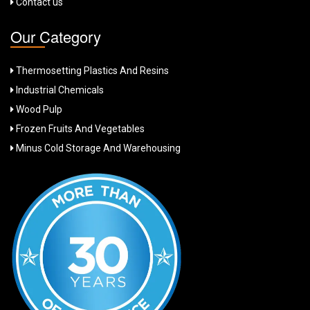
Contact us
Our Category
Thermosetting Plastics And Resins
Industrial Chemicals
Wood Pulp
Frozen Fruits And Vegetables
Minus Cold Storage And Warehousing