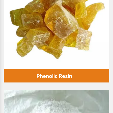
Phenolic Resin