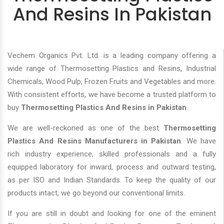
And Resins In Pakistan
Vechem Organics Pvt. Ltd. is a leading company offering a
wide range of Thermosetting Plastics and Resins, Industrial
Chemicals, Wood Pulp, Frozen Fruits and Vegetables and more.
With consistent efforts, we have become a trusted platform to
buy
Thermosetting Plastics And Resins in Pakistan
.
We are well-reckoned as one of the best
Thermosetting
Plastics And Resins Manufacturers in Pakistan
. We have
rich industry experience, skilled professionals and a fully
equipped laboratory for inward, process and outward testing,
as per ISO and Indian Standards. To keep the quality of our
products intact, we go beyond our conventional limits.
If you are still in doubt and looking for one of the eminent