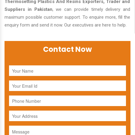
Thermosetting Plastics And Resins Exporters, Trader and
Suppliers in Pakistan
, we can provide timely delivery and
maximum possible customer support. To enquire more, fill the
enquiry form and send it now. Our executives are here to help.
Contact Now