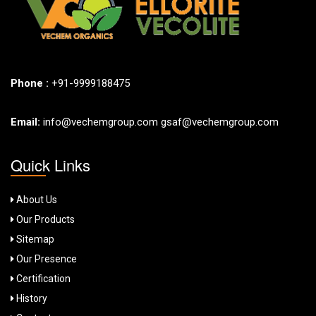
Phone :
+91-9999188475
Email:
info@vechemgroup.com
gsaf@vechemgroup.com
Quick Links
About Us
Our Products
Sitemap
Our Presence
Certification
History