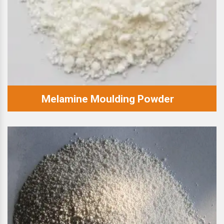
Melamine Moulding Powder