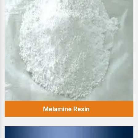
Melamine Resin