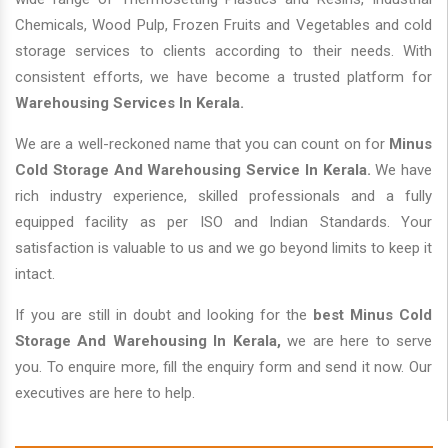
Chemicals, Wood Pulp, Frozen Fruits and Vegetables and cold
storage services to clients according to their needs. With
consistent efforts, we have become a trusted platform for
Warehousing Services In Kerala.
We are a well-reckoned name that you can count on for
Minus
Cold Storage And Warehousing Service In Kerala.
We have
rich industry experience, skilled professionals and a fully
equipped facility as per ISO and Indian Standards. Your
satisfaction is valuable to us and we go beyond limits to keep it
intact.
If you are still in doubt and looking for the
best Minus Cold
Storage And Warehousing In Kerala,
we are here to serve
you. To enquire more, fill the enquiry form and send it now. Our
executives are here to help.