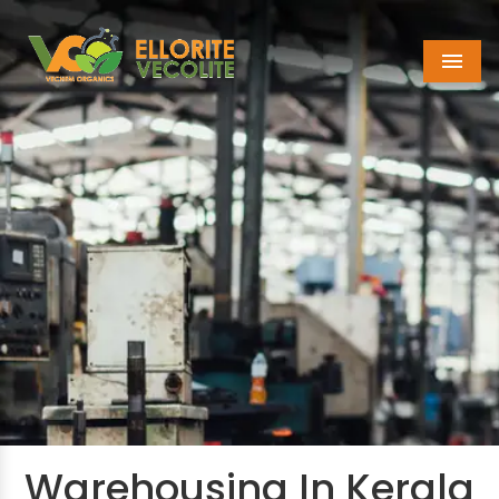
Menu
Warehousing In Kerala