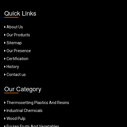
Quick Links
About Us
Our Products
Sitemap
Our Presence
Certification
History
Contact us
Our Category
Thermosetting Plastics And Resins
Industrial Chemicals
Wood Pulp
Frozen Fruits And Vegetables