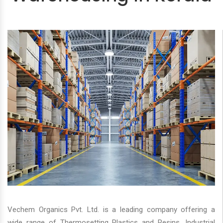
Vechem Organics Pvt. Ltd. is a leading company offering a
wide range of Thermosetting Plastics and Resins, Industrial