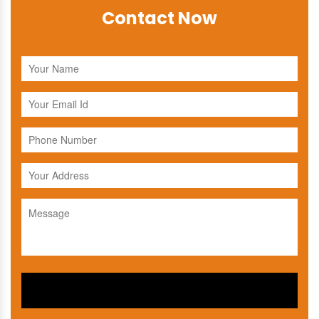
Contact Now