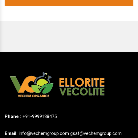
Phone :
+91-9999188475
Email:
info@vechemgroup.com
gsaf@vechemgroup.com