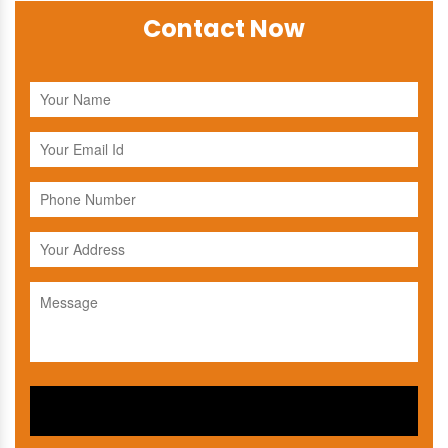
Contact Now