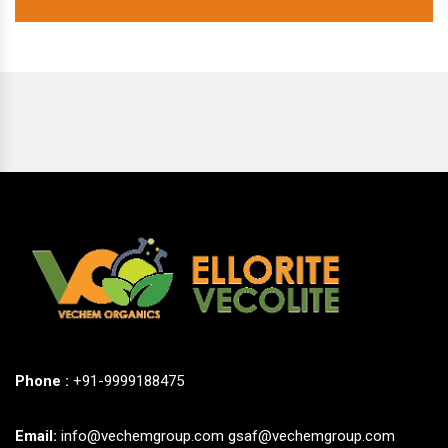
Phone :
+91-9999188475
Email:
info@vechemgroup.com
gsaf@vechemgroup.com