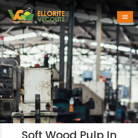
Menu
Soft Wood Pulp In