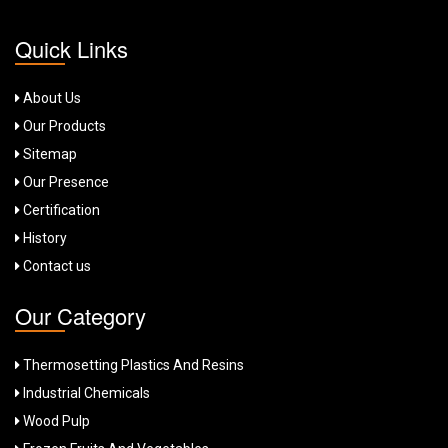
Quick Links
About Us
Our Products
Sitemap
Our Presence
Certification
History
Contact us
Our Category
Thermosetting Plastics And Resins
Industrial Chemicals
Wood Pulp