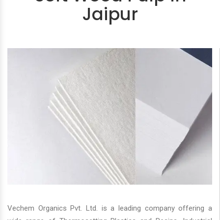
Jaipur
Vechem Organics Pvt. Ltd. is a leading company offering a