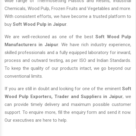
wide range of Thermosetting Plastics and Resins, Industrial
Chemicals, Wood Pulp, Frozen Fruits and Vegetables and more.
With consistent efforts, we have become a trusted platform to
buy
Soft Wood Pulp in Jaipur
.
We are well-reckoned as one of the best
Soft Wood Pulp
Manufacturers in Jaipur
. We have rich industry experience,
skilled professionals and a fully equipped laboratory for inward,
process and outward testing, as per ISO and Indian Standards.
To keep the quality of our products intact, we go beyond our
conventional limits.
If you are still in doubt and looking for one of the eminent
Soft
Wood Pulp Exporters, Trader and Suppliers in Jaipur
, we
can provide timely delivery and maximum possible customer
support. To enquire more, fill the enquiry form and send it now.
Our executives are here to help.