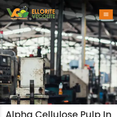
Menu
Alpha Cellulose Pulp In