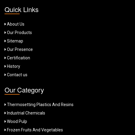
Quick Links
About Us
Our Products
Sitemap
Our Presence
Certification
History
Contact us
Our Category
Thermosetting Plastics And Resins
Industrial Chemicals
Wood Pulp
Frozen Fruits And Vegetables