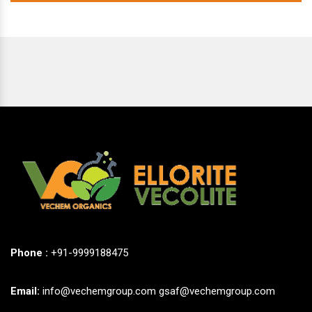
Phone :
+91-9999188475
Email:
info@vechemgroup.com
gsaf@vechemgroup.com