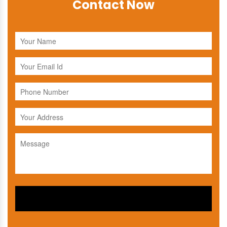
Contact Now