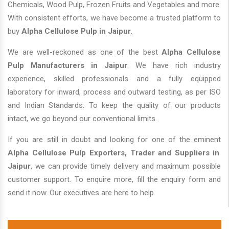
Chemicals, Wood Pulp, Frozen Fruits and Vegetables and more.
With consistent efforts, we have become a trusted platform to
buy
Alpha Cellulose Pulp in Jaipur
.
We are well-reckoned as one of the best
Alpha Cellulose
Pulp Manufacturers in Jaipur
. We have rich industry
experience, skilled professionals and a fully equipped
laboratory for inward, process and outward testing, as per ISO
and Indian Standards. To keep the quality of our products
intact, we go beyond our conventional limits.
If you are still in doubt and looking for one of the eminent
Alpha Cellulose Pulp Exporters, Trader and Suppliers in
Jaipur
, we can provide timely delivery and maximum possible
customer support. To enquire more, fill the enquiry form and
send it now. Our executives are here to help.