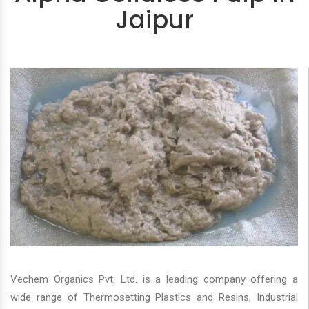
Jaipur
Vechem Organics Pvt. Ltd. is a leading company offering a
wide range of Thermosetting Plastics and Resins, Industrial