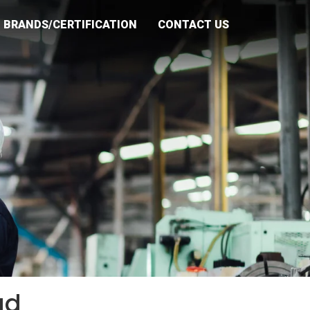
BRANDS/CERTIFICATION
CONTACT US
ad