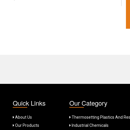
Quick Links
Our Category
About Us
Thermosetting Plastics And Res
Our Products
Industrial Chemicals