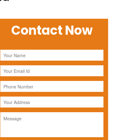
Contact Now