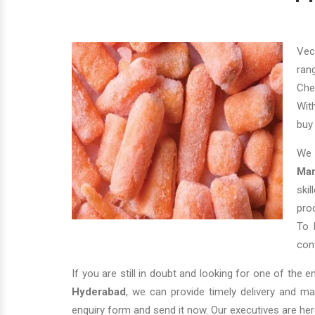
Vec
ran
Che
Wit
bu
We 
Man
ski
pro
To 
conv
If you are still in doubt and looking for one of the 
Hyderabad
, we can provide timely delivery and m
enquiry form and send it now. Our executives are her