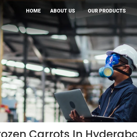
HOME
ABOUT US
OUR PRODUCTS
rozen Carrots In Hyderab