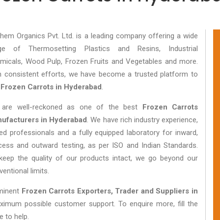
hem Organics Pvt. Ltd. is a leading company offering a wide
ge of Thermosetting Plastics and Resins, Industrial
micals, Wood Pulp, Frozen Fruits and Vegetables and more.
h consistent efforts, we have become a trusted platform to
y
Frozen Carrots in Hyderabad
.
are well-reckoned as one of the best
Frozen Carrots
ufacturers in Hyderabad
. We have rich industry experience,
lled professionals and a fully equipped laboratory for inward,
cess and outward testing, as per ISO and Indian Standards.
keep the quality of our products intact, we go beyond our
entional limits.
eminent
Frozen Carrots Exporters, Trader and Suppliers in
aximum possible customer support. To enquire more, fill the
e to help.