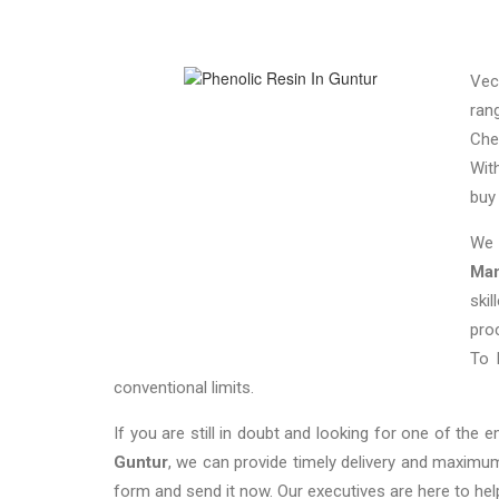
Vec
ran
Che
Wit
bu
We 
Man
ski
pro
To 
conventional limits.
If you are still in doubt and looking for one of the 
Guntur
, we can provide timely delivery and maximum
form and send it now. Our executives are here to hel