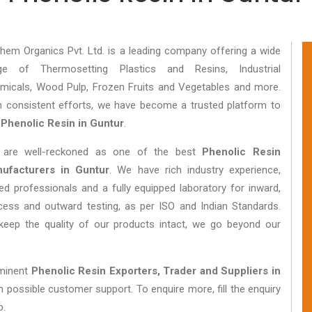
hem Organics Pvt. Ltd. is a leading company offering a wide
ge of Thermosetting Plastics and Resins, Industrial
micals, Wood Pulp, Frozen Fruits and Vegetables and more.
h consistent efforts, we have become a trusted platform to
y
Phenolic Resin in Guntur
.
are well-reckoned as one of the best
Phenolic Resin
ufacturers in Guntur
. We have rich industry experience,
lled professionals and a fully equipped laboratory for inward,
cess and outward testing, as per ISO and Indian Standards.
keep the quality of our products intact, we go beyond our
eminent
Phenolic Resin Exporters, Trader and Suppliers in
 possible customer support. To enquire more, fill the enquiry
p.