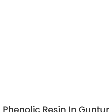
HOME
ABOUT US
OUR PRODUCTS
Phenolic Resin In Guntur