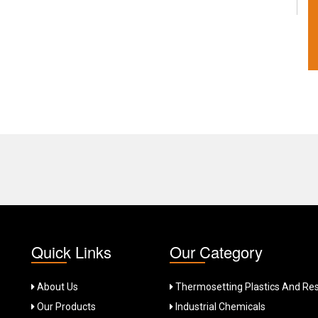
Quick Links
Our Category
About Us
Thermosetting Plastics And Res
Our Products
Industrial Chemicals