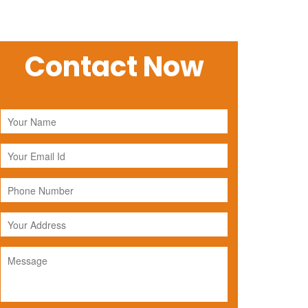
Contact Now