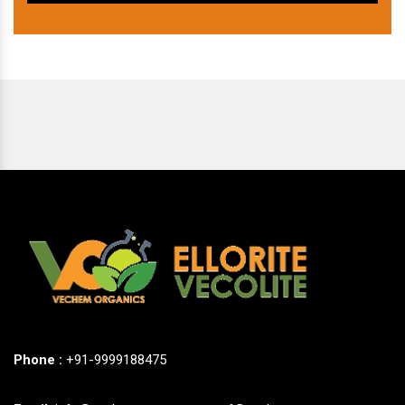
Phone :
+91-9999188475