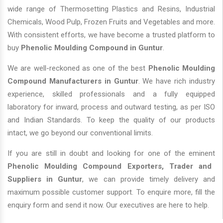
wide range of Thermosetting Plastics and Resins, Industrial
Chemicals, Wood Pulp, Frozen Fruits and Vegetables and more.
With consistent efforts, we have become a trusted platform to
buy
Phenolic Moulding Compound in Guntur
.
We are well-reckoned as one of the best
Phenolic Moulding
Compound Manufacturers in Guntur
. We have rich industry
experience, skilled professionals and a fully equipped
laboratory for inward, process and outward testing, as per ISO
and Indian Standards. To keep the quality of our products
intact, we go beyond our conventional limits.
If you are still in doubt and looking for one of the eminent
Phenolic Moulding Compound Exporters, Trader and
Suppliers in Guntur
, we can provide timely delivery and
maximum possible customer support. To enquire more, fill the
enquiry form and send it now. Our executives are here to help.