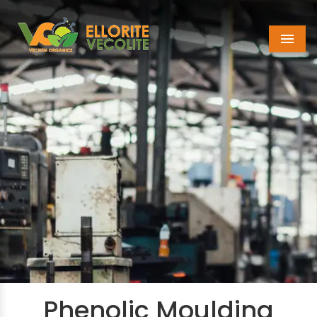
Menu
Phenolic Moulding