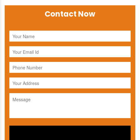
Contact Now