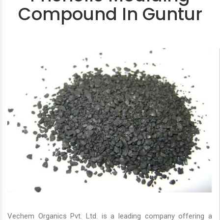
Compound In Guntur
Vechem Organics Pvt. Ltd. is a leading company offering a