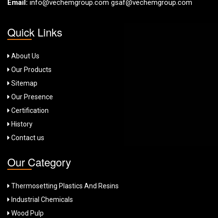
Email:
info@vechemgroup.com
gsaf@vechemgroup.com
Quick Links
About Us
Our Products
Sitemap
Our Presence
Certification
History
Contact us
Our Category
Thermosetting Plastics And Resins
Industrial Chemicals
Wood Pulp