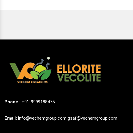
Phone :
+91-9999188475
Email:
info@vechemgroup.com
gsaf@vechemgroup.com