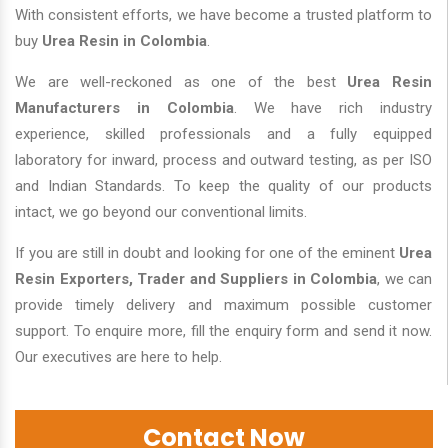
With consistent efforts, we have become a trusted platform to
buy
Urea Resin in Colombia
.
We are well-reckoned as one of the best
Urea Resin
Manufacturers in Colombia
. We have rich industry
experience, skilled professionals and a fully equipped
laboratory for inward, process and outward testing, as per ISO
and Indian Standards. To keep the quality of our products
intact, we go beyond our conventional limits.
If you are still in doubt and looking for one of the eminent
Urea
Resin Exporters, Trader and Suppliers in Colombia
, we can
provide timely delivery and maximum possible customer
support. To enquire more, fill the enquiry form and send it now.
Our executives are here to help.
Contact Now