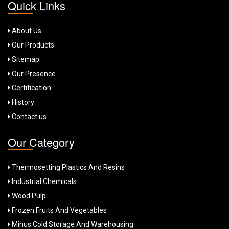
Quick Links
About Us
Our Products
Sitemap
Our Presence
Certification
History
Contact us
Our Category
Thermosetting Plastics And Resins
Industrial Chemicals
Wood Pulp
Frozen Fruits And Vegetables
Minus Cold Storage And Warehousing