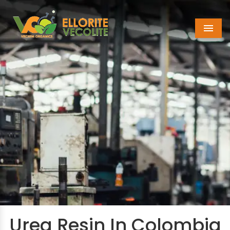
Menu
Urea Resin In Colombia