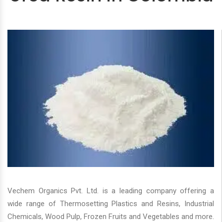
Vechem Organics Pvt. Ltd. is a leading company offering a
wide range of Thermosetting Plastics and Resins, Industrial
Chemicals, Wood Pulp, Frozen Fruits and Vegetables and more.