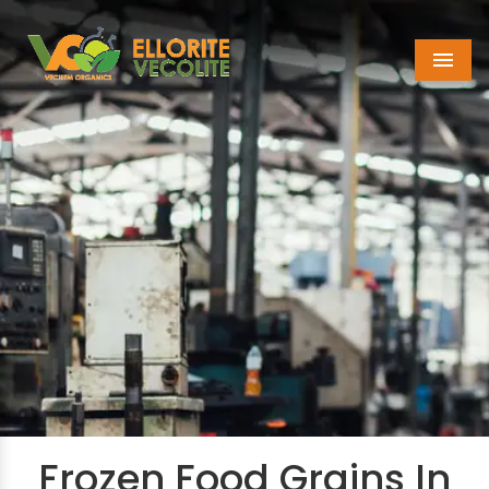
Menu
Frozen Food Grains In