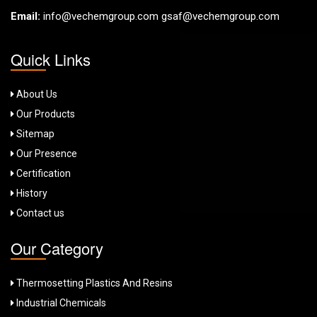
Email:
info@vechemgroup.com
gsaf@vechemgroup.com
Quick Links
About Us
Our Products
Sitemap
Our Presence
Certification
History
Contact us
Our Category
Thermosetting Plastics And Resins
Industrial Chemicals