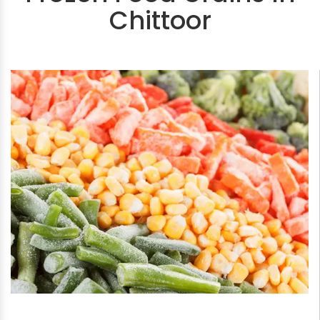
Chittoor