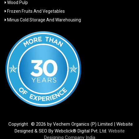
Wood Pulp
Frozen Fruits And Vegetables
Minus Cold Storage And Warehousing
Copyright
© 2026 by Vechem Organics (P) Limited | Website
Designed & SEO By Webclick® Digital Pvt. Ltd.
Website
Designing Company India