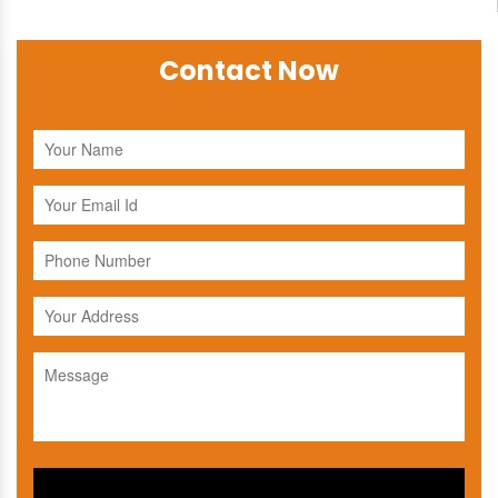
Contact Now