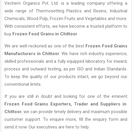
Vechem Organics Pvt. Ltd. is a leading company offering a
wide range of Thermosetting Plastics and Resins, Industrial
Chemicals, Wood Pulp, Frozen Fruits and Vegetables and more.
With consistent efforts, we have become a trusted platform to
buy
Frozen Food Grains in Chittoor
.
We are well-reckoned as one of the best
Frozen Food Grains
Manufacturers in Chittoor
. We have rich industry experience,
skilled professionals and a fully equipped laboratory for inward,
process and outward testing, as per ISO and Indian Standards.
To keep the quality of our products intact, we go beyond our
conventional limits.
If you are still in doubt and looking for one of the eminent
Frozen Food Grains Exporters, Trader and Suppliers in
Chittoor
, we can provide timely delivery and maximum possible
customer support. To enquire more, fill the enquiry form and
send it now. Our executives are here to help.