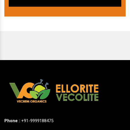
Phone :
+91-9999188475