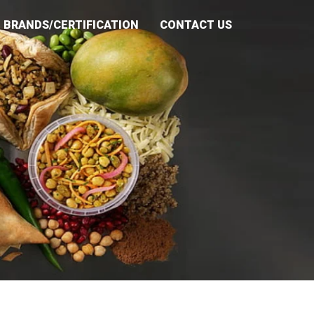
BRANDS/CERTIFICATION
CONTACT US