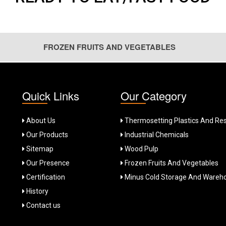
FROZEN FRUITS AND VEGETABLES
solution for your culinary needs. With the philosophy of ‘Fresher th
Quick Links
Our Category
produce with proper processing and minus cold storage solutions. Thi
 vegetables during off season.
About Us
Thermosetting Plastics And Res
Our Products
Industrial Chemicals
 with fully imported plant from OctoFrost, Sweden. Assuring high qu
.
Sitemap
Wood Pulp
Our Presence
Frozen Fruits And Vegetables
ganic farming and low fertilizer, pesticides usage. This ensures the
ging of 200gm to 5Kg, we meet the requirements for all segments. A f
Certification
Minus Cold Storage And Wareh
History
Contact us