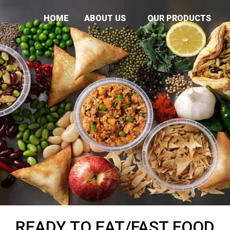
HOME
ABOUT US
OUR PRODUCTS
READY TO EAT/FAST FOOD